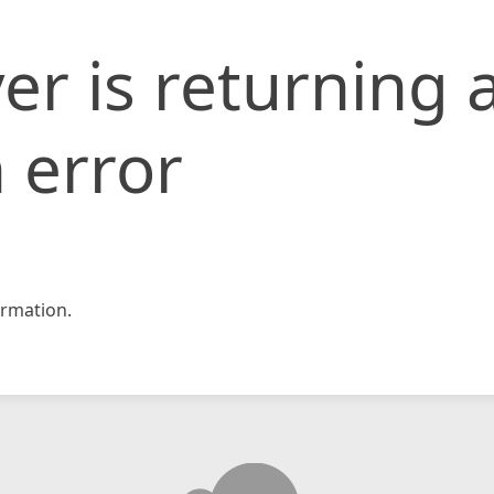
er is returning 
 error
rmation.