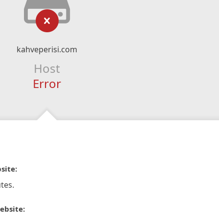
kahveperisi.com
Host
Error
site:
tes.
ebsite: